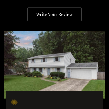
Write Your Review