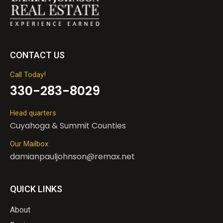
CONTACT US
Call Today!
330-283-8029
Head quarters
Cuyahoga & Summit Counties
Our Mailbox
damianpauljohnson@remax.net
QUICK LINKS
About