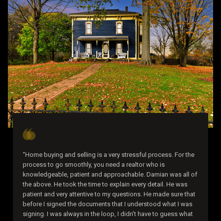
“Home buying and selling is a very stressful process. For the
process to go smoothly, you need a realtor who is
knowledgeable, patient and approachable. Damian was all of
the above. He took the time to explain every detail. He was
patient and very attentive to my questions. He made sure that
before I signed the documents that I understood what I was
signing. I was always in the loop, I didn’t have to guess what