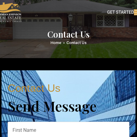
GET STARTED
Contact Us
Home
»
Contact Us
Contact Us
Send Message