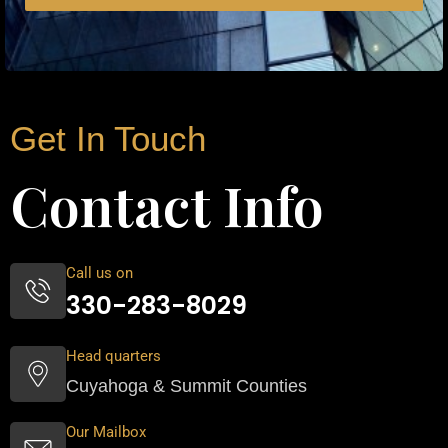
Get In Touch
Contact Info
Call us on
330-283-8029
Head quarters
Cuyahoga & Summit Counties
Our Mailbox