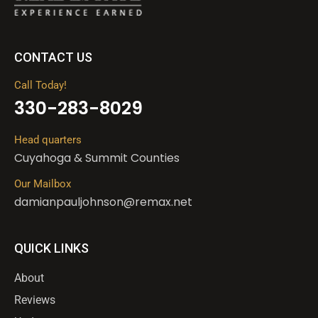
CONTACT US
Call Today!
330-283-8029
Head quarters
Cuyahoga & Summit Counties
Our Mailbox
damianpauljohnson@remax.net
QUICK LINKS
About
Reviews