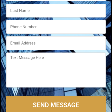
0 / 180
SEND MESSAGE