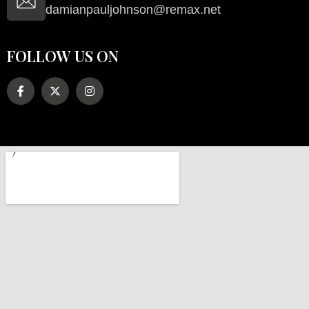
damianpauljohnson@remax.net
FOLLOW US ON